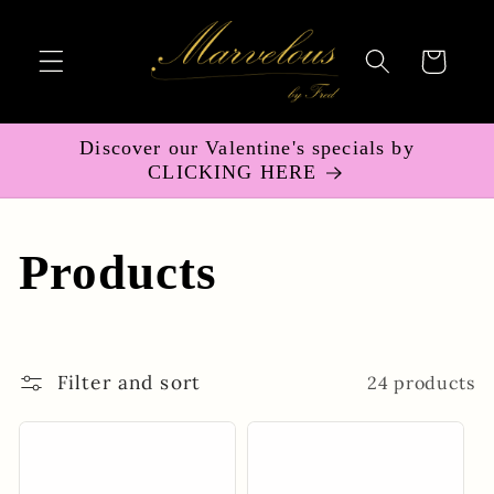
Skip to
content
Cart
Discover our Valentine's specials by
CLICKING HERE
C
Products
o
l
Filter and sort
24 products
l