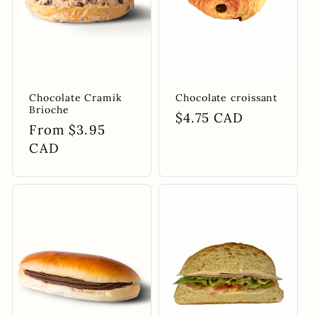
Chocolate Cramik
Chocolate croissant
Brioche
Regular
$4.75 CAD
Regular
From $3.95
price
price
CAD