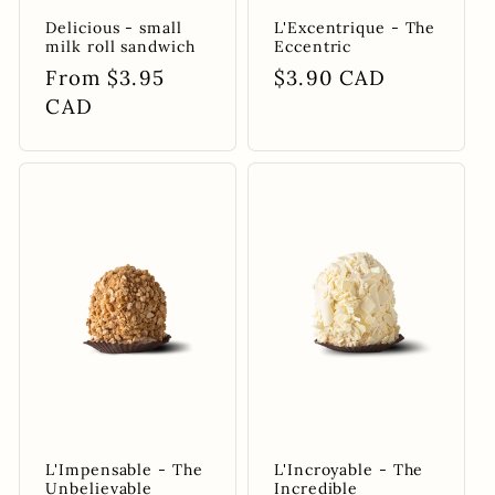
Delicious - small
L'Excentrique - The
milk roll sandwich
Eccentric
Regular
From $3.95
Regular
$3.90 CAD
price
CAD
price
L'Impensable - The
L'Incroyable - The
Unbelievable
Incredible