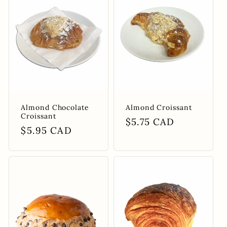
e
c
t
i
Almond Chocolate
Almond Croissant
o
Croissant
Regular
$5.75 CAD
Regular
$5.95 CAD
price
n
price
: