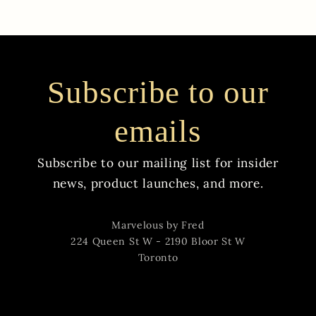
Subscribe to our
emails
Subscribe to our mailing list for insider
news, product launches, and more.
Marvelous by Fred
224 Queen St W - 2190 Bloor St W
Toronto