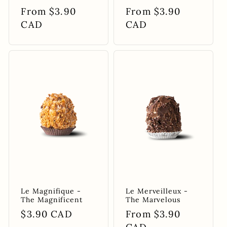
Regular
From $3.90
Regular
From $3.90
price
CAD
price
CAD
Le Magnifique -
Le Merveilleux -
The Magnificent
The Marvelous
Regular
$3.90 CAD
Regular
From $3.90