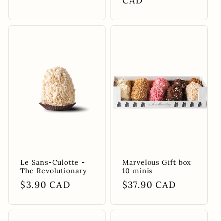
price
price
CAD
Le Sans-Culotte -
Marvelous Gift box
The Revolutionary
10 minis
Regular
$3.90 CAD
Regular
$37.90 CAD
price
price