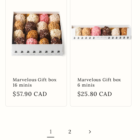
Marvelous Gift box
Marvelous Gift box
16 minis
6 minis
Regular
$57.90 CAD
Regular
$25.80 CAD
price
price
1
2