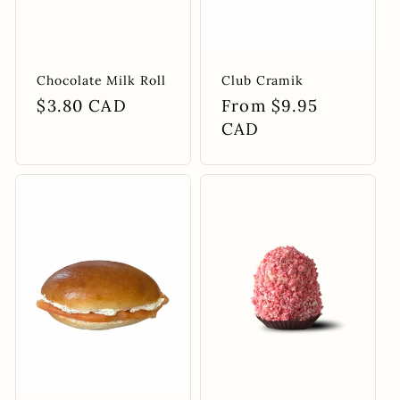
Chocolate Milk Roll
Club Cramik
Regular
$3.80 CAD
Regular
From $9.95
price
price
CAD